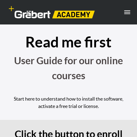
Read me first
User Guide for our online
courses
Start here to understand how to install the software,
activate a free trial or license.
Click the button to enroll