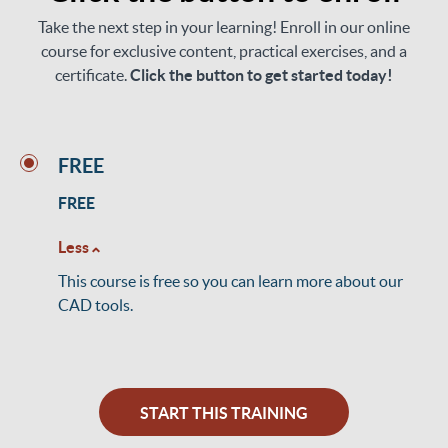
Take the next step in your learning! Enroll in our online
course for exclusive content, practical exercises, and a
certificate.
Click the button to get started today!
FREE
FREE
Less
This course is free so you can learn more about our
CAD tools.
START THIS TRAINING