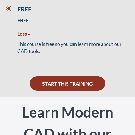
FREE
FREE
Less
This course is free so you can learn more about our
CAD tools.
START THIS TRAINING
Learn Modern
CAD with our