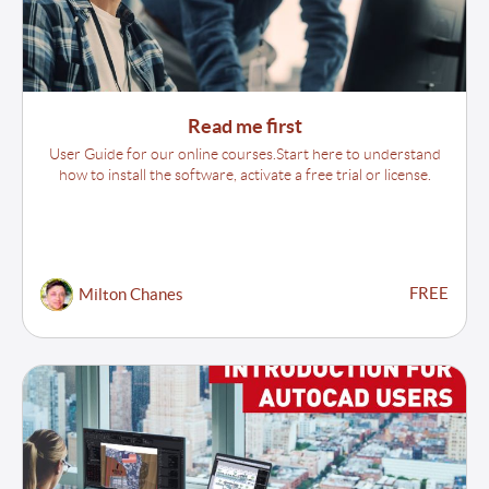
Read me first
User Guide for our online courses.Start here to understand
how to install the software, activate a free trial or license.
FREE
Milton Chanes