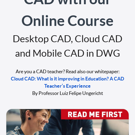
Online Course
Desktop CAD, Cloud CAD
and Mobile CAD in DWG
Are you a CAD teacher? Read also our whitepaper:
Cloud CAD: What is it improving in Education? A CAD
Teacher’s Experience
By Professor Luiz Felipe Ungericht