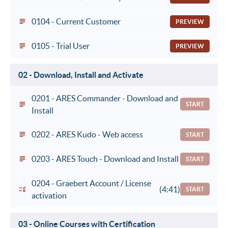
0104 - Current Customer
PREVIEW
0105 - Trial User
PREVIEW
02 - Download, Install and Activate
0201 - ARES Commander - Download and
START
Install
0202 - ARES Kudo - Web access
START
0203 - ARES Touch - Download and Install
START
0204 - Graebert Account / License
(4:41)
START
activation
03 - Online Courses with Certification