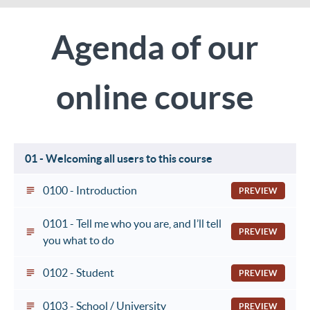
Agenda of our
online course
01 - Welcoming all users to this course
0100 - Introduction
PREVIEW
0101 - Tell me who you are, and I’ll tell
PREVIEW
you what to do
0102 - Student
PREVIEW
0103 - School / University
PREVIEW