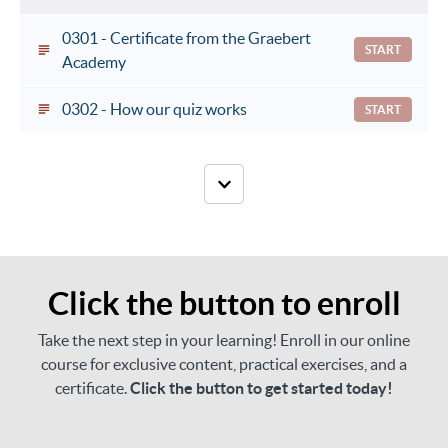
0301 - Certificate from the Graebert
START
Academy
0302 - How our quiz works
START
Click the button to enroll
Take the next step in your learning! Enroll in our online
course for exclusive content, practical exercises, and a
certificate.
Click the button to get started today!