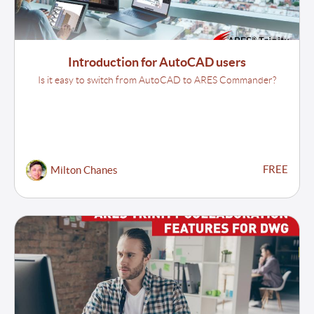
Introduction for AutoCAD users
Is it easy to switch from AutoCAD to ARES Commander?
FREE
Milton Chanes