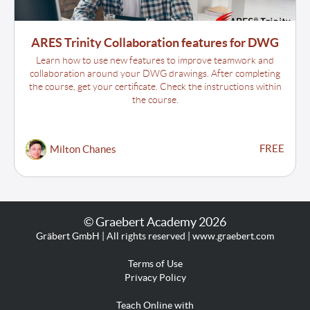
ARES Trinity Collaboration features for DWG
Learn how to use new features to improve teamwork and
collaboration around your DWG drawings. After completing
the course, get your certificate. Check the instructions within
the course.
FREE
Milton Chanes
© Graebert Academy 2026
Gräbert GmbH | All rights reserved | www.graebert.com
Terms of Use
Privacy Policy
Teach Online with