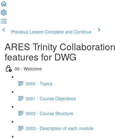
Previous Lesson
Complete and Continue
ARES Trinity Collaboration
features for DWG
00 - Welcome
0000 - Topics
0001 - Course Objectives
0002 - Course Structure
0003 - Description of each module