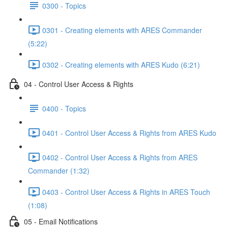
0300 - Topics
0301 - Creating elements with ARES Commander
(5:22)
0302 - Creating elements with ARES Kudo (6:21)
04 - Control User Access & Rights
0400 - Topics
0401 - Control User Access & Rights from ARES Kudo
0402 - Control User Access & Rights from ARES
Commander (1:32)
0403 - Control User Access & Rights in ARES Touch
(1:08)
05 - Email Notifications