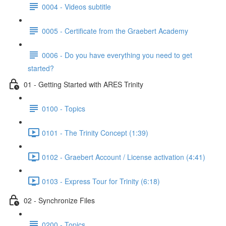
0004 - Videos subtitle
0005 - Certificate from the Graebert Academy
0006 - Do you have everything you need to get
started?
01 - Getting Started with ARES Trinity
0100 - Topics
0101 - The Trinity Concept (1:39)
0102 - Graebert Account / License activation (4:41)
0103 - Express Tour for Trinity (6:18)
02 - Synchronize Files
0200 - Topics