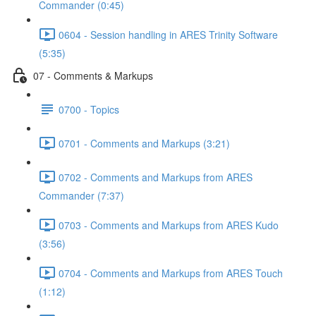
Commander (0:45)
0604 - Session handling in ARES Trinity Software
(5:35)
07 - Comments & Markups
0700 - Topics
0701 - Comments and Markups (3:21)
0702 - Comments and Markups from ARES
Commander (7:37)
0703 - Comments and Markups from ARES Kudo
(3:56)
0704 - Comments and Markups from ARES Touch
(1:12)