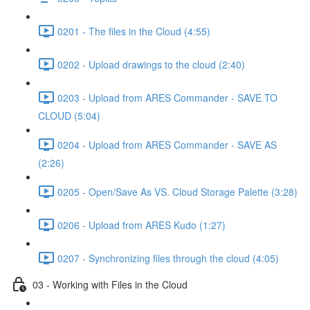
0201 - The files in the Cloud (4:55)
0202 - Upload drawings to the cloud (2:40)
0203 - Upload from ARES Commander - SAVE TO
CLOUD (5:04)
0204 - Upload from ARES Commander - SAVE AS
(2:26)
0205 - Open/Save As VS. Cloud Storage Palette (3:28)
0206 - Upload from ARES Kudo (1:27)
0207 - Synchronizing files through the cloud (4:05)
03 - Working with Files in the Cloud