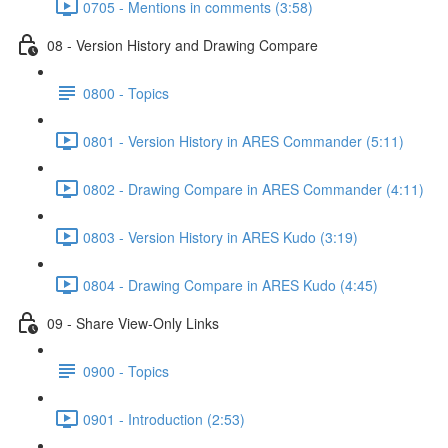
0705 - Mentions in comments (3:58)
08 - Version History and Drawing Compare
0800 - Topics
0801 - Version History in ARES Commander (5:11)
0802 - Drawing Compare in ARES Commander (4:11)
0803 - Version History in ARES Kudo (3:19)
0804 - Drawing Compare in ARES Kudo (4:45)
09 - Share View-Only Links
0900 - Topics
0901 - Introduction (2:53)