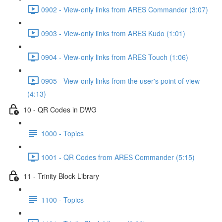
0902 - View-only links from ARES Commander (3:07)
0903 - View-only links from ARES Kudo (1:01)
0904 - View-only links from ARES Touch (1:06)
0905 - View-only links from the user's point of view
(4:13)
10 - QR Codes in DWG
1000 - Topics
1001 - QR Codes from ARES Commander (5:15)
11 - Trinity Block Library
1100 - Topics