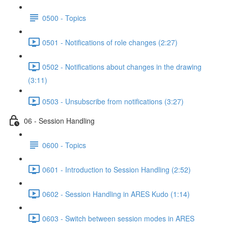
0500 - Topics
0501 - Notifications of role changes (2:27)
0502 - Notifications about changes in the drawing
(3:11)
0503 - Unsubscribe from notifications (3:27)
06 - Session Handling
0600 - Topics
0601 - Introduction to Session Handling (2:52)
0602 - Session Handling in ARES Kudo (1:14)
0603 - Switch between session modes in ARES