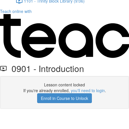
1101 - Trinity Block Library (9:06)
Teach online with
0901 - Introduction
Lesson content locked
If you're already enrolled,
you'll need to login
.
Enroll in Course to Unlock