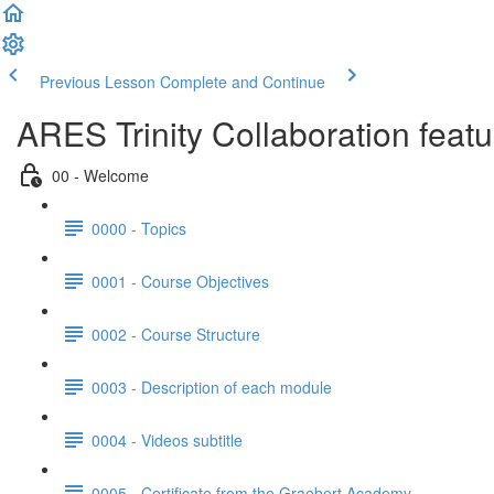
Previous Lesson
Complete and Continue
ARES Trinity Collaboration feat
00 - Welcome
0000 - Topics
0001 - Course Objectives
0002 - Course Structure
0003 - Description of each module
0004 - Videos subtitle
0005 - Certificate from the Graebert Academy