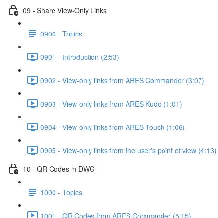
09 - Share View-Only Links
0900 - Topics
0901 - Introduction (2:53)
0902 - View-only links from ARES Commander (3:07)
0903 - View-only links from ARES Kudo (1:01)
0904 - View-only links from ARES Touch (1:06)
0905 - View-only links from the user's point of view (4:13)
10 - QR Codes in DWG
1000 - Topics
1001 - QR Codes from ARES Commander (5:15)