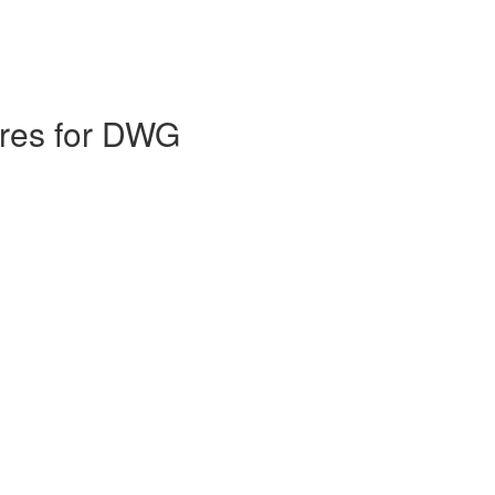
ures for DWG