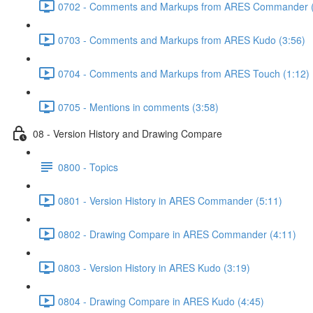
0702 - Comments and Markups from ARES Commander (
0703 - Comments and Markups from ARES Kudo (3:56)
0704 - Comments and Markups from ARES Touch (1:12)
0705 - Mentions in comments (3:58)
08 - Version History and Drawing Compare
0800 - Topics
0801 - Version History in ARES Commander (5:11)
0802 - Drawing Compare in ARES Commander (4:11)
0803 - Version History in ARES Kudo (3:19)
0804 - Drawing Compare in ARES Kudo (4:45)