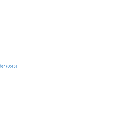
er (0:45)