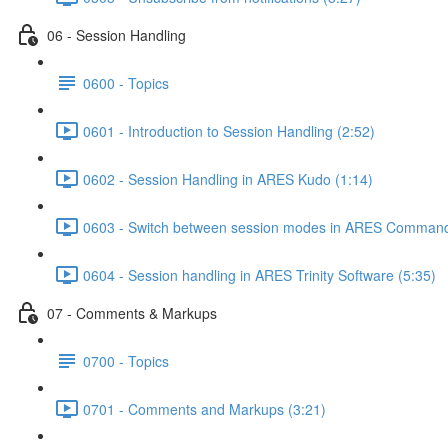
06 - Session Handling
0600 - Topics
0601 - Introduction to Session Handling (2:52)
0602 - Session Handling in ARES Kudo (1:14)
0603 - Switch between session modes in ARES Command
0604 - Session handling in ARES Trinity Software (5:35)
07 - Comments & Markups
0700 - Topics
0701 - Comments and Markups (3:21)