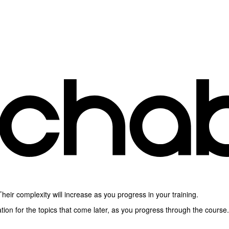
heir complexity will increase as you progress in your training.
ion for the topics that come later, as you progress through the course.