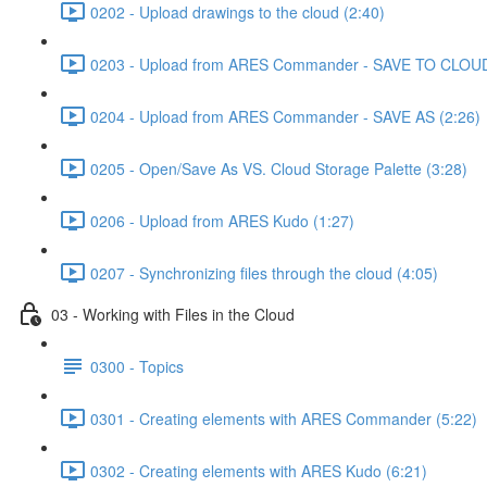
0202 - Upload drawings to the cloud (2:40)
0203 - Upload from ARES Commander - SAVE TO CLOUD
0204 - Upload from ARES Commander - SAVE AS (2:26)
0205 - Open/Save As VS. Cloud Storage Palette (3:28)
0206 - Upload from ARES Kudo (1:27)
0207 - Synchronizing files through the cloud (4:05)
03 - Working with Files in the Cloud
0300 - Topics
0301 - Creating elements with ARES Commander (5:22)
0302 - Creating elements with ARES Kudo (6:21)