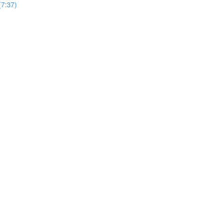
7:37)