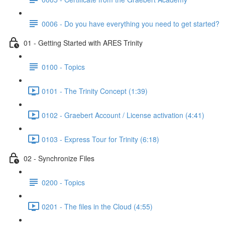
0006 - Do you have everything you need to get started?
01 - Getting Started with ARES Trinity
0100 - Topics
0101 - The Trinity Concept (1:39)
0102 - Graebert Account / License activation (4:41)
0103 - Express Tour for Trinity (6:18)
02 - Synchronize Files
0200 - Topics
0201 - The files in the Cloud (4:55)