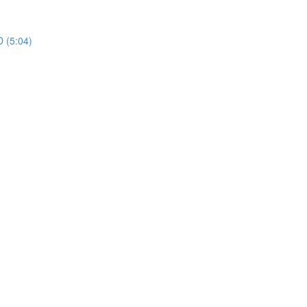
 (5:04)