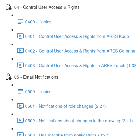
04 - Control User Access & Rights
0400 - Topics
0401 - Control User Access & Rights from ARES Kudo
0402 - Control User Access & Rights from ARES Comman
0403 - Control User Access & Rights in ARES Touch (1:0
05 - Email Notifications
0500 - Topics
0501 - Notifications of role changes (2:27)
0502 - Notifications about changes in the drawing (3:11)
0503 - Unsubscribe from notifications (3:27)