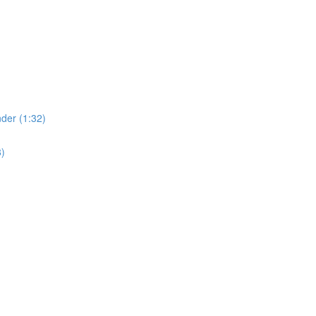
der (1:32)
8)