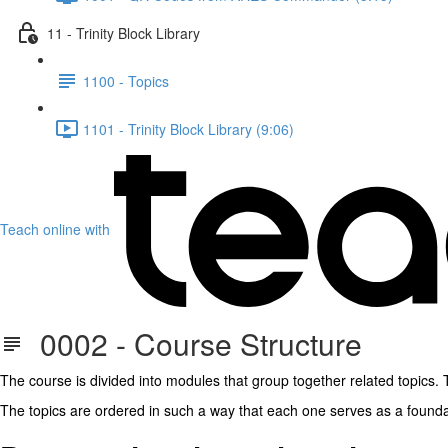
11 - Trinity Block Library
1100 - Topics
1101 - Trinity Block Library (9:06)
Teach online with
0002 - Course Structure
The course is divided into modules that group together related topics. T
The topics are ordered in such a way that each one serves as a foundat