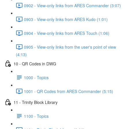
0902 - View-only links from ARES Commander (3:07)
0903 - View-only links from ARES Kudo (1:01)
0904 - View-only links from ARES Touch (1:06)
0905 - View-only links from the user's point of view
(4:13)
10 - QR Codes in DWG
1000 - Topics
1001 - QR Codes from ARES Commander (5:15)
11 - Trinity Block Library
1100 - Topics