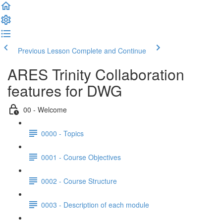
Previous Lesson
Complete and Continue
ARES Trinity Collaboration
features for DWG
00 - Welcome
0000 - Topics
0001 - Course Objectives
0002 - Course Structure
0003 - Description of each module