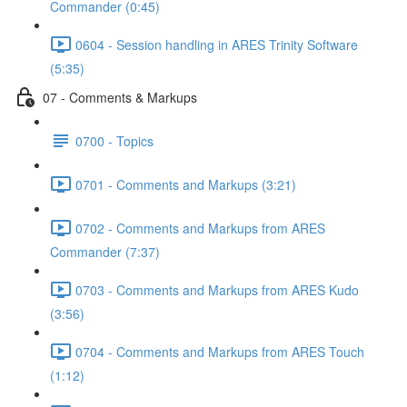
Commander (0:45)
0604 - Session handling in ARES Trinity Software
(5:35)
07 - Comments & Markups
0700 - Topics
0701 - Comments and Markups (3:21)
0702 - Comments and Markups from ARES
Commander (7:37)
0703 - Comments and Markups from ARES Kudo
(3:56)
0704 - Comments and Markups from ARES Touch
(1:12)