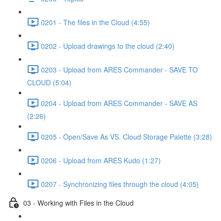
0201 - The files in the Cloud (4:55)
0202 - Upload drawings to the cloud (2:40)
0203 - Upload from ARES Commander - SAVE TO
CLOUD (5:04)
0204 - Upload from ARES Commander - SAVE AS
(2:26)
0205 - Open/Save As VS. Cloud Storage Palette (3:28)
0206 - Upload from ARES Kudo (1:27)
0207 - Synchronizing files through the cloud (4:05)
03 - Working with Files in the Cloud