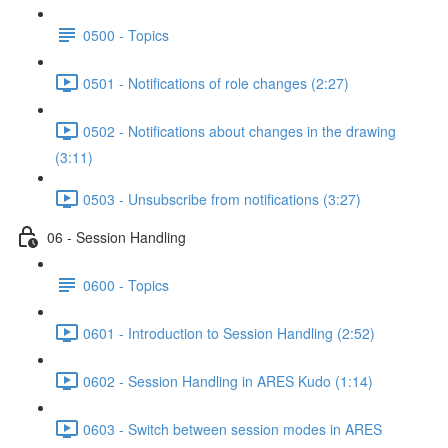
0500 - Topics
0501 - Notifications of role changes (2:27)
0502 - Notifications about changes in the drawing
(3:11)
0503 - Unsubscribe from notifications (3:27)
06 - Session Handling
0600 - Topics
0601 - Introduction to Session Handling (2:52)
0602 - Session Handling in ARES Kudo (1:14)
0603 - Switch between session modes in ARES