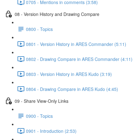
0705 - Mentions in comments (3:58)
08 - Version History and Drawing Compare
0800 - Topics
0801 - Version History in ARES Commander (5:11)
0802 - Drawing Compare in ARES Commander (4:11)
0803 - Version History in ARES Kudo (3:19)
0804 - Drawing Compare in ARES Kudo (4:45)
09 - Share View-Only Links
0900 - Topics
0901 - Introduction (2:53)