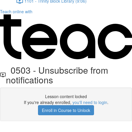
1101 - Trinity Block Library (9:06)
Teach online with
0503 - Unsubscribe from
notifications
Lesson content locked
If you're already enrolled,
you'll need to login
.
Enroll in Course to Unlock