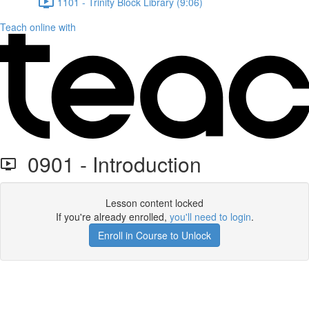
1101 - Trinity Block Library (9:06)
Teach online with
0901 - Introduction
Lesson content locked
If you're already enrolled,
you'll need to login
.
Enroll in Course to Unlock