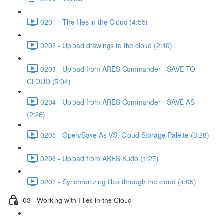
0201 - The files in the Cloud (4:55)
0202 - Upload drawings to the cloud (2:40)
0203 - Upload from ARES Commander - SAVE TO
CLOUD (5:04)
0204 - Upload from ARES Commander - SAVE AS
(2:26)
0205 - Open/Save As VS. Cloud Storage Palette (3:28)
0206 - Upload from ARES Kudo (1:27)
0207 - Synchronizing files through the cloud (4:05)
03 - Working with Files in the Cloud