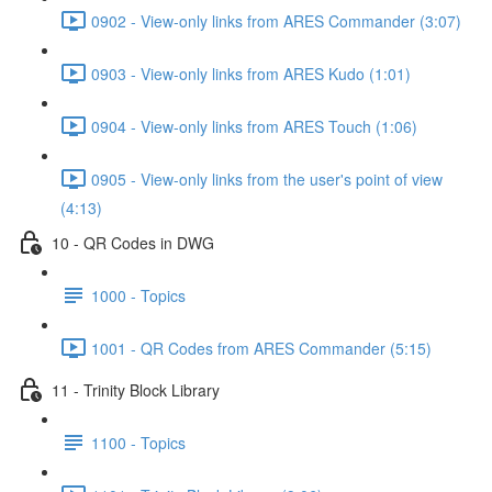
0902 - View-only links from ARES Commander (3:07)
0903 - View-only links from ARES Kudo (1:01)
0904 - View-only links from ARES Touch (1:06)
0905 - View-only links from the user's point of view
(4:13)
10 - QR Codes in DWG
1000 - Topics
1001 - QR Codes from ARES Commander (5:15)
11 - Trinity Block Library
1100 - Topics