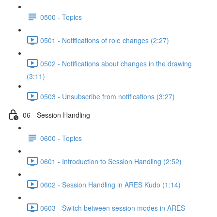
0500 - Topics
0501 - Notifications of role changes (2:27)
0502 - Notifications about changes in the drawing
(3:11)
0503 - Unsubscribe from notifications (3:27)
06 - Session Handling
0600 - Topics
0601 - Introduction to Session Handling (2:52)
0602 - Session Handling in ARES Kudo (1:14)
0603 - Switch between session modes in ARES