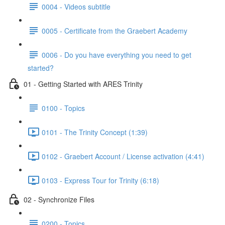
0004 - Videos subtitle
0005 - Certificate from the Graebert Academy
0006 - Do you have everything you need to get
started?
01 - Getting Started with ARES Trinity
0100 - Topics
0101 - The Trinity Concept (1:39)
0102 - Graebert Account / License activation (4:41)
0103 - Express Tour for Trinity (6:18)
02 - Synchronize Files
0200 - Topics