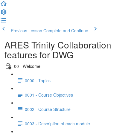
Previous Lesson
Complete and Continue
ARES Trinity Collaboration
features for DWG
00 - Welcome
0000 - Topics
0001 - Course Objectives
0002 - Course Structure
0003 - Description of each module