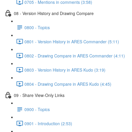
0705 - Mentions in comments (3:58)
08 - Version History and Drawing Compare
0800 - Topics
0801 - Version History in ARES Commander (5:11)
0802 - Drawing Compare in ARES Commander (4:11)
0803 - Version History in ARES Kudo (3:19)
0804 - Drawing Compare in ARES Kudo (4:45)
09 - Share View-Only Links
0900 - Topics
0901 - Introduction (2:53)