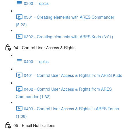
0300 - Topics
0301 - Creating elements with ARES Commander
(5:22)
0302 - Creating elements with ARES Kudo (6:21)
04 - Control User Access & Rights
0400 - Topics
0401 - Control User Access & Rights from ARES Kudo
0402 - Control User Access & Rights from ARES
Commander (1:32)
0403 - Control User Access & Rights in ARES Touch
(1:08)
05 - Email Notifications