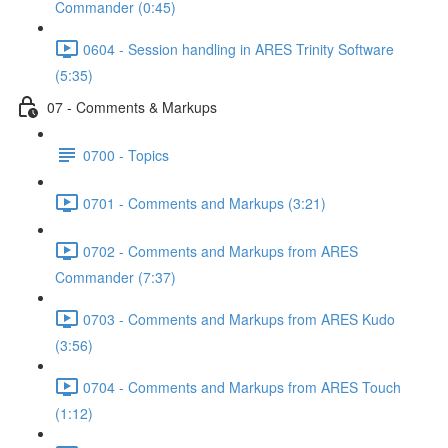
Commander (0:45)
0604 - Session handling in ARES Trinity Software
(5:35)
07 - Comments & Markups
0700 - Topics
0701 - Comments and Markups (3:21)
0702 - Comments and Markups from ARES
Commander (7:37)
0703 - Comments and Markups from ARES Kudo
(3:56)
0704 - Comments and Markups from ARES Touch
(1:12)