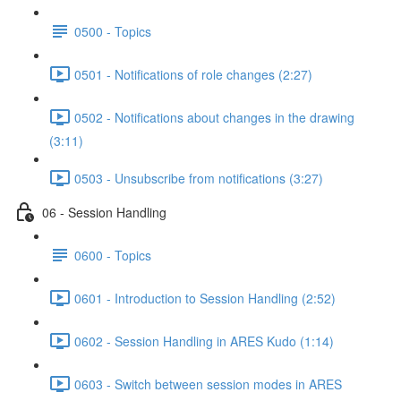
0500 - Topics
0501 - Notifications of role changes (2:27)
0502 - Notifications about changes in the drawing
(3:11)
0503 - Unsubscribe from notifications (3:27)
06 - Session Handling
0600 - Topics
0601 - Introduction to Session Handling (2:52)
0602 - Session Handling in ARES Kudo (1:14)
0603 - Switch between session modes in ARES