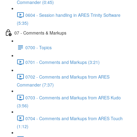
Commander (0:45)
0604 - Session handling in ARES Trinity Software
(5:35)
07 - Comments & Markups
0700 - Topics
0701 - Comments and Markups (3:21)
0702 - Comments and Markups from ARES
Commander (7:37)
0703 - Comments and Markups from ARES Kudo
(3:56)
0704 - Comments and Markups from ARES Touch
(1:12)