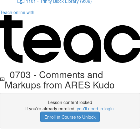
1101 - Trinity Block Library (9:06)
Teach online with
0703 - Comments and
Markups from ARES Kudo
Lesson content locked
If you're already enrolled,
you'll need to login
.
Enroll in Course to Unlock