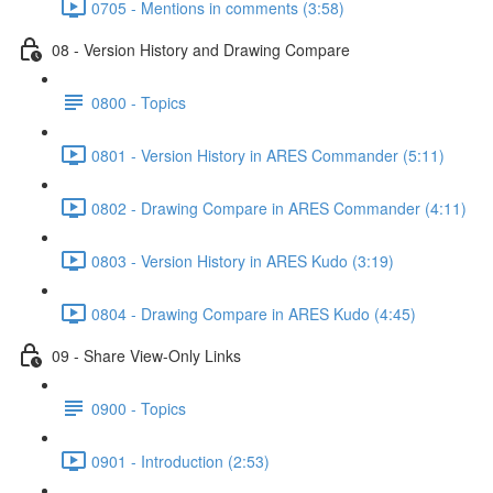
0705 - Mentions in comments (3:58)
08 - Version History and Drawing Compare
0800 - Topics
0801 - Version History in ARES Commander (5:11)
0802 - Drawing Compare in ARES Commander (4:11)
0803 - Version History in ARES Kudo (3:19)
0804 - Drawing Compare in ARES Kudo (4:45)
09 - Share View-Only Links
0900 - Topics
0901 - Introduction (2:53)