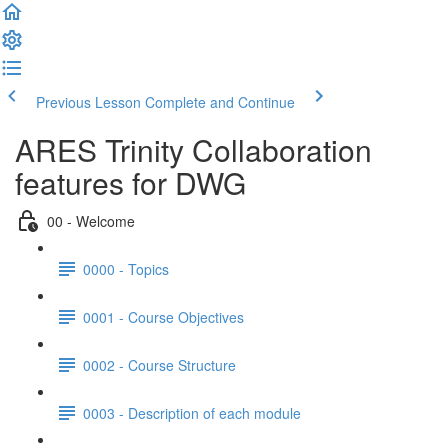
Previous Lesson
Complete and Continue
ARES Trinity Collaboration
features for DWG
00 - Welcome
0000 - Topics
0001 - Course Objectives
0002 - Course Structure
0003 - Description of each module