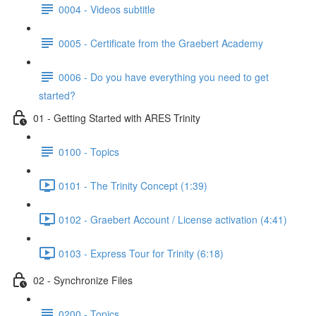
0004 - Videos subtitle
0005 - Certificate from the Graebert Academy
0006 - Do you have everything you need to get
started?
01 - Getting Started with ARES Trinity
0100 - Topics
0101 - The Trinity Concept (1:39)
0102 - Graebert Account / License activation (4:41)
0103 - Express Tour for Trinity (6:18)
02 - Synchronize Files
0200 - Topics