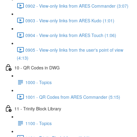
0902 - View-only links from ARES Commander (3:07)
0903 - View-only links from ARES Kudo (1:01)
0904 - View-only links from ARES Touch (1:06)
0905 - View-only links from the user's point of view
(4:13)
10 - QR Codes in DWG
1000 - Topics
1001 - QR Codes from ARES Commander (5:15)
11 - Trinity Block Library
1100 - Topics