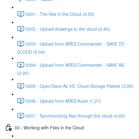
0201 - The files in the Cloud (4:55)
0202 - Upload drawings to the cloud (2:40)
0203 - Upload from ARES Commander - SAVE TO
CLOUD (5:04)
0204 - Upload from ARES Commander - SAVE AS
(2:26)
0205 - Open/Save As VS. Cloud Storage Palette (3:28)
0206 - Upload from ARES Kudo (1:27)
0207 - Synchronizing files through the cloud (4:05)
03 - Working with Files in the Cloud