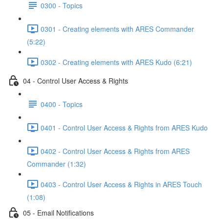
0300 - Topics
0301 - Creating elements with ARES Commander
(5:22)
0302 - Creating elements with ARES Kudo (6:21)
04 - Control User Access & Rights
0400 - Topics
0401 - Control User Access & Rights from ARES Kudo
0402 - Control User Access & Rights from ARES
Commander (1:32)
0403 - Control User Access & Rights in ARES Touch
(1:08)
05 - Email Notifications