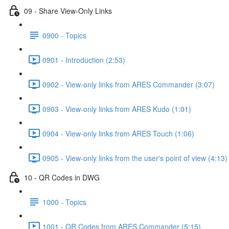
09 - Share View-Only Links
0900 - Topics
0901 - Introduction (2:53)
0902 - View-only links from ARES Commander (3:07)
0903 - View-only links from ARES Kudo (1:01)
0904 - View-only links from ARES Touch (1:06)
0905 - View-only links from the user's point of view (4:13)
10 - QR Codes in DWG
1000 - Topics
1001 - QR Codes from ARES Commander (5:15)