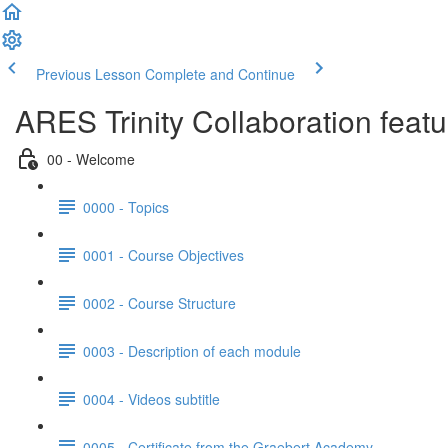
Previous Lesson
Complete and Continue
ARES Trinity Collaboration feat
00 - Welcome
0000 - Topics
0001 - Course Objectives
0002 - Course Structure
0003 - Description of each module
0004 - Videos subtitle
0005 - Certificate from the Graebert Academy