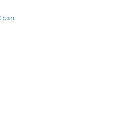
 (5:04)