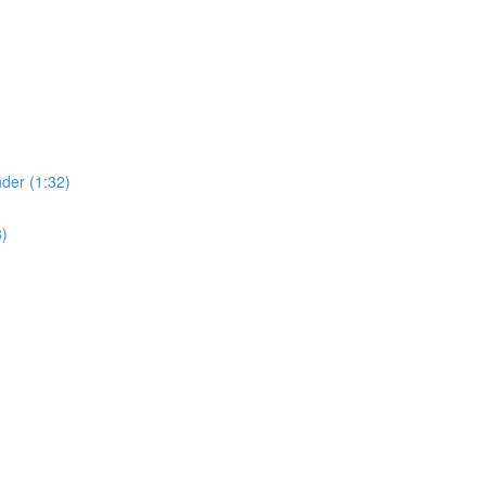
der (1:32)
8)