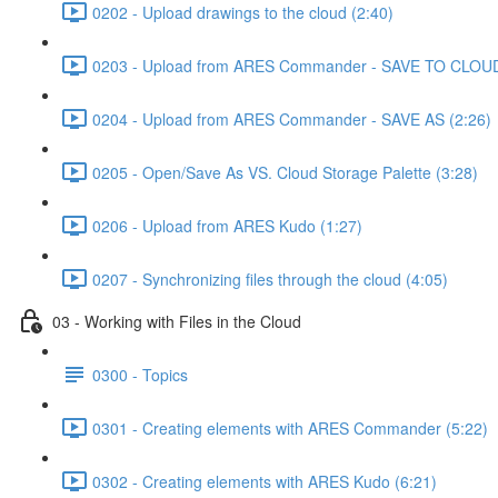
0202 - Upload drawings to the cloud (2:40)
0203 - Upload from ARES Commander - SAVE TO CLOUD
0204 - Upload from ARES Commander - SAVE AS (2:26)
0205 - Open/Save As VS. Cloud Storage Palette (3:28)
0206 - Upload from ARES Kudo (1:27)
0207 - Synchronizing files through the cloud (4:05)
03 - Working with Files in the Cloud
0300 - Topics
0301 - Creating elements with ARES Commander (5:22)
0302 - Creating elements with ARES Kudo (6:21)