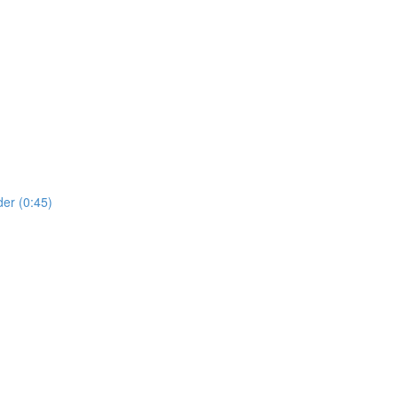
er (0:45)