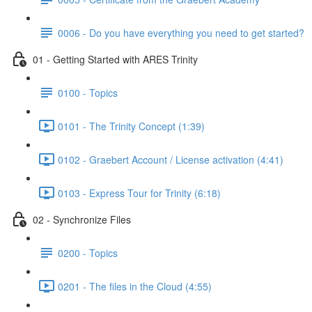
0006 - Do you have everything you need to get started?
01 - Getting Started with ARES Trinity
0100 - Topics
0101 - The Trinity Concept (1:39)
0102 - Graebert Account / License activation (4:41)
0103 - Express Tour for Trinity (6:18)
02 - Synchronize Files
0200 - Topics
0201 - The files in the Cloud (4:55)