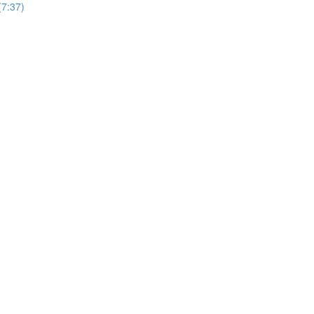
7:37)