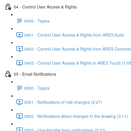
04 - Control User Access & Rights
0400 - Topics
0401 - Control User Access & Rights from ARES Kudo
0402 - Control User Access & Rights from ARES Comman
0403 - Control User Access & Rights in ARES Touch (1:0
05 - Email Notifications
0500 - Topics
0501 - Notifications of role changes (2:27)
0502 - Notifications about changes in the drawing (3:11)
0503 - Unsubscribe from notifications (3:27)