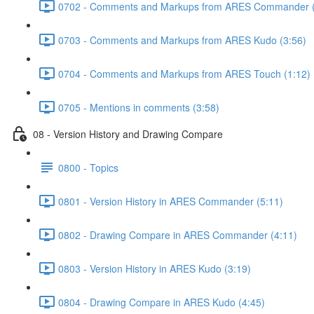
0702 - Comments and Markups from ARES Commander (
0703 - Comments and Markups from ARES Kudo (3:56)
0704 - Comments and Markups from ARES Touch (1:12)
0705 - Mentions in comments (3:58)
08 - Version History and Drawing Compare
0800 - Topics
0801 - Version History in ARES Commander (5:11)
0802 - Drawing Compare in ARES Commander (4:11)
0803 - Version History in ARES Kudo (3:19)
0804 - Drawing Compare in ARES Kudo (4:45)