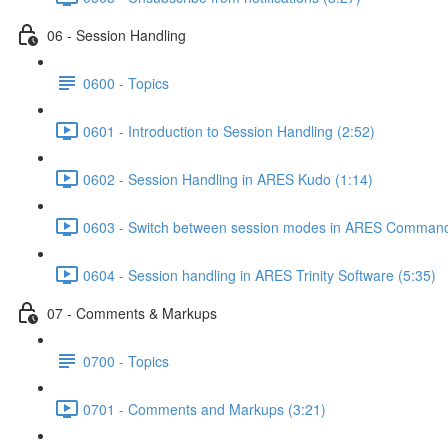
06 - Session Handling
0600 - Topics
0601 - Introduction to Session Handling (2:52)
0602 - Session Handling in ARES Kudo (1:14)
0603 - Switch between session modes in ARES Command
0604 - Session handling in ARES Trinity Software (5:35)
07 - Comments & Markups
0700 - Topics
0701 - Comments and Markups (3:21)