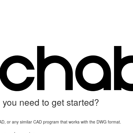
you need to get started?
D, or any similar CAD program that works with the DWG format.