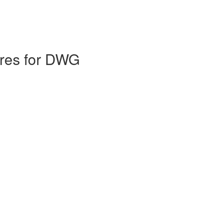
ures for DWG