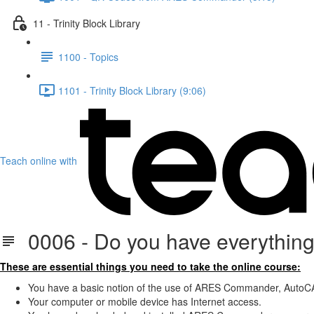
11 - Trinity Block Library
1100 - Topics
1101 - Trinity Block Library (9:06)
Teach online with
0006 - Do you have everything 
These are essential things you need to take the online course:
You have a basic notion of the use of ARES Commander, AutoCA
Your computer or mobile device has Internet access.