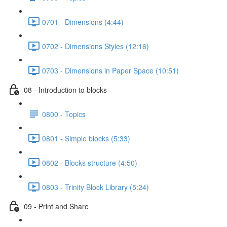
0701 - Dimensions (4:44)
0702 - Dimensions Styles (12:16)
0703 - Dimensions in Paper Space (10:51)
08 - Introduction to blocks
0800 - Topics
0801 - Simple blocks (5:33)
0802 - Blocks structure (4:50)
0803 - Trinity Block Library (5:24)
09 - Print and Share