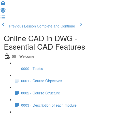
Previous Lesson
Complete and Continue
Online CAD in DWG -
Essential CAD Features
00 - Welcome
0000 - Topics
0001 - Course Objectives
0002 - Course Structure
0003 - Description of each module