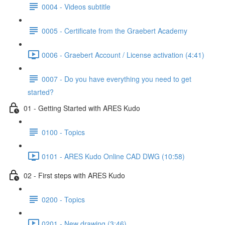
0004 - Videos subtitle
0005 - Certificate from the Graebert Academy
0006 - Graebert Account / License activation (4:41)
0007 - Do you have everything you need to get
started?
01 - Getting Started with ARES Kudo
0100 - Topics
0101 - ARES Kudo Online CAD DWG (10:58)
02 - First steps with ARES Kudo
0200 - Topics
0201 - New drawing (3:46)