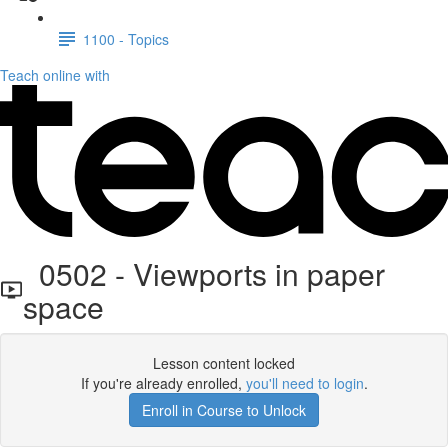
1100 - Topics
Teach online with
0502 - Viewports in paper
space
Lesson content locked
If you're already enrolled,
you'll need to login
.
Enroll in Course to Unlock