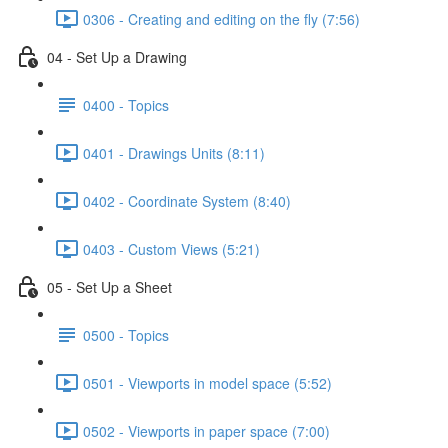
0306 - Creating and editing on the fly (7:56)
04 - Set Up a Drawing
0400 - Topics
0401 - Drawings Units (8:11)
0402 - Coordinate System (8:40)
0403 - Custom Views (5:21)
05 - Set Up a Sheet
0500 - Topics
0501 - Viewports in model space (5:52)
0502 - Viewports in paper space (7:00)