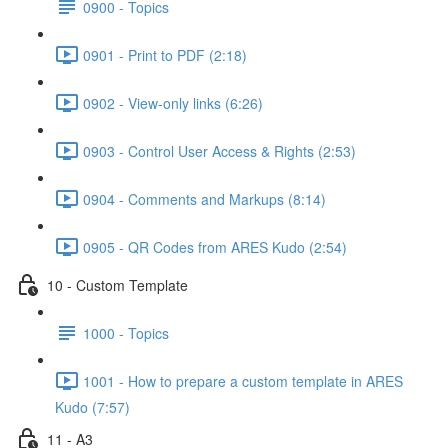
0900 - Topics
0901 - Print to PDF (2:18)
0902 - View-only links (6:26)
0903 - Control User Access & Rights (2:53)
0904 - Comments and Markups (8:14)
0905 - QR Codes from ARES Kudo (2:54)
10 - Custom Template
1000 - Topics
1001 - How to prepare a custom template in ARES
Kudo (7:57)
11 - A3