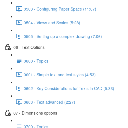
0503 - Configuring Paper Space (11:07)
0504 - Views and Scales (5:28)
0505 - Setting up a complex drawing (7:06)
06 - Text Options
0600 - Topics
0601 - Simple text and text styles (4:53)
0602 - Key Considerations for Texts in CAD (5:33)
0603 - Text advanced (2:27)
07 - Dimensions options
0700 - Topics