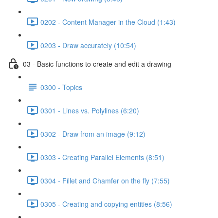
0202 - Content Manager in the Cloud (1:43)
0203 - Draw accurately (10:54)
03 - Basic functions to create and edit a drawing
0300 - Topics
0301 - Lines vs. Polylines (6:20)
0302 - Draw from an image (9:12)
0303 - Creating Parallel Elements (8:51)
0304 - Fillet and Chamfer on the fly (7:55)
0305 - Creating and copying entities (8:56)