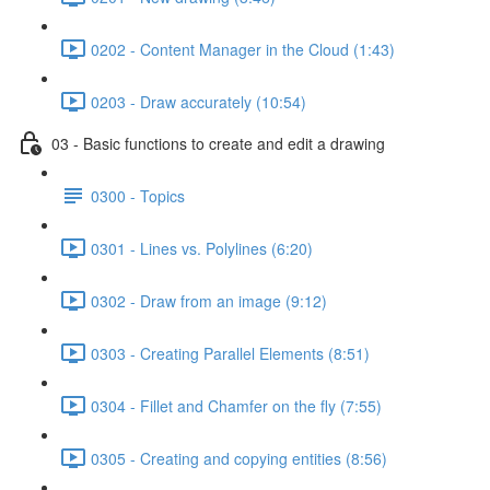
0202 - Content Manager in the Cloud (1:43)
0203 - Draw accurately (10:54)
03 - Basic functions to create and edit a drawing
0300 - Topics
0301 - Lines vs. Polylines (6:20)
0302 - Draw from an image (9:12)
0303 - Creating Parallel Elements (8:51)
0304 - Fillet and Chamfer on the fly (7:55)
0305 - Creating and copying entities (8:56)