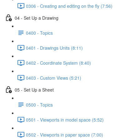
0306 - Creating and editing on the fly (7:56)
04 - Set Up a Drawing
0400 - Topics
0401 - Drawings Units (8:11)
0402 - Coordinate System (8:40)
0403 - Custom Views (5:21)
05 - Set Up a Sheet
0500 - Topics
0501 - Viewports in model space (5:52)
0502 - Viewports in paper space (7:00)