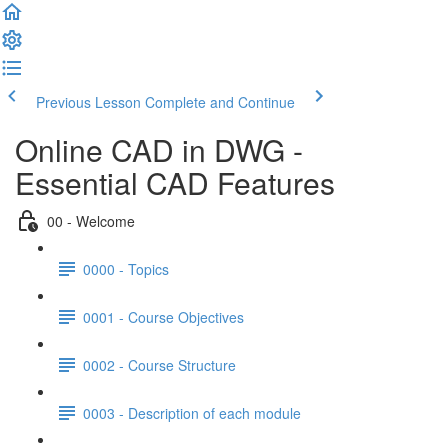
Previous Lesson
Complete and Continue
Online CAD in DWG -
Essential CAD Features
00 - Welcome
0000 - Topics
0001 - Course Objectives
0002 - Course Structure
0003 - Description of each module