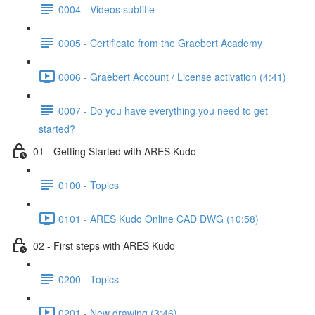
0004 - Videos subtitle
0005 - Certificate from the Graebert Academy
0006 - Graebert Account / License activation (4:41)
0007 - Do you have everything you need to get
started?
01 - Getting Started with ARES Kudo
0100 - Topics
0101 - ARES Kudo Online CAD DWG (10:58)
02 - First steps with ARES Kudo
0200 - Topics
0201 - New drawing (3:46)