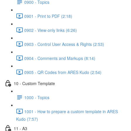
0900 - Topics
0901 - Print to PDF (2:18)
0902 - View-only links (6:26)
0903 - Control User Access & Rights (2:53)
0904 - Comments and Markups (8:14)
0905 - QR Codes from ARES Kudo (2:54)
10 - Custom Template
1000 - Topics
1001 - How to prepare a custom template in ARES
Kudo (7:57)
11 - A3