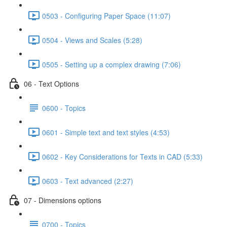
0503 - Configuring Paper Space (11:07)
0504 - Views and Scales (5:28)
0505 - Setting up a complex drawing (7:06)
06 - Text Options
0600 - Topics
0601 - Simple text and text styles (4:53)
0602 - Key Considerations for Texts in CAD (5:33)
0603 - Text advanced (2:27)
07 - Dimensions options
0700 - Topics