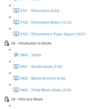
0701 - Dimensions (4:44)
0702 - Dimensions Styles (12:16)
0703 - Dimensions in Paper Space (10:51)
08 - Introduction to blocks
0800 - Topics
0801 - Simple blocks (5:33)
0802 - Blocks structure (4:50)
0803 - Trinity Block Library (5:24)
09 - Print and Share