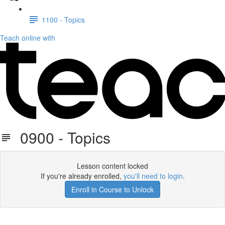
1100 - Topics
Teach online with
0900 - Topics
Lesson content locked
If you're already enrolled,
you'll need to login
.
Enroll in Course to Unlock