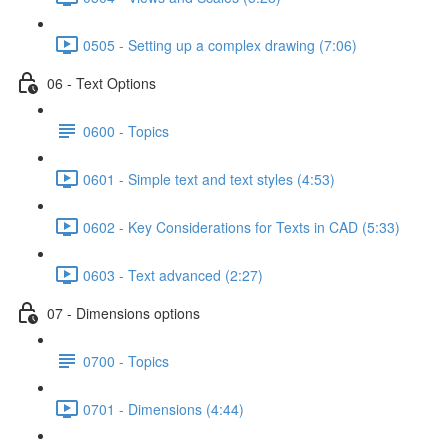
0505 - Setting up a complex drawing (7:06)
06 - Text Options
0600 - Topics
0601 - Simple text and text styles (4:53)
0602 - Key Considerations for Texts in CAD (5:33)
0603 - Text advanced (2:27)
07 - Dimensions options
0700 - Topics
0701 - Dimensions (4:44)