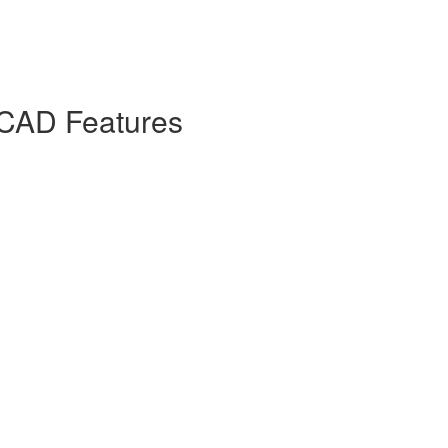
 CAD Features