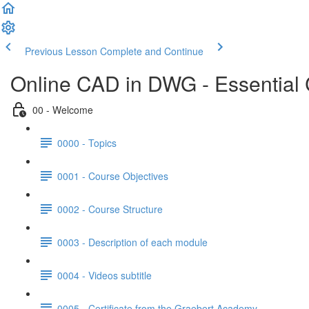
Previous Lesson
Complete and Continue
Online CAD in DWG - Essential
00 - Welcome
0000 - Topics
0001 - Course Objectives
0002 - Course Structure
0003 - Description of each module
0004 - Videos subtitle
0005 - Certificate from the Graebert Academy