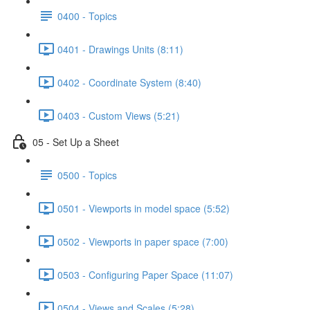
0400 - Topics
0401 - Drawings Units (8:11)
0402 - Coordinate System (8:40)
0403 - Custom Views (5:21)
05 - Set Up a Sheet
0500 - Topics
0501 - Viewports in model space (5:52)
0502 - Viewports in paper space (7:00)
0503 - Configuring Paper Space (11:07)
0504 - Views and Scales (5:28)