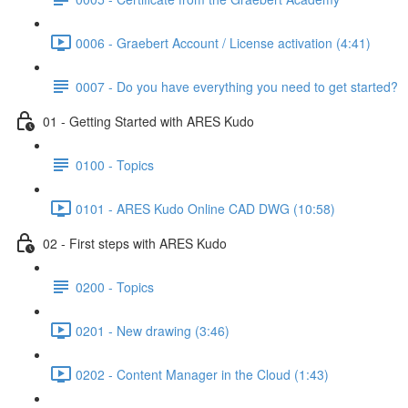
0006 - Graebert Account / License activation (4:41)
0007 - Do you have everything you need to get started?
01 - Getting Started with ARES Kudo
0100 - Topics
0101 - ARES Kudo Online CAD DWG (10:58)
02 - First steps with ARES Kudo
0200 - Topics
0201 - New drawing (3:46)
0202 - Content Manager in the Cloud (1:43)