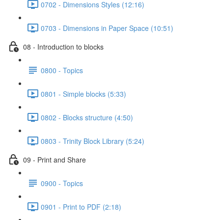
0702 - Dimensions Styles (12:16)
0703 - Dimensions in Paper Space (10:51)
08 - Introduction to blocks
0800 - Topics
0801 - Simple blocks (5:33)
0802 - Blocks structure (4:50)
0803 - Trinity Block Library (5:24)
09 - Print and Share
0900 - Topics
0901 - Print to PDF (2:18)