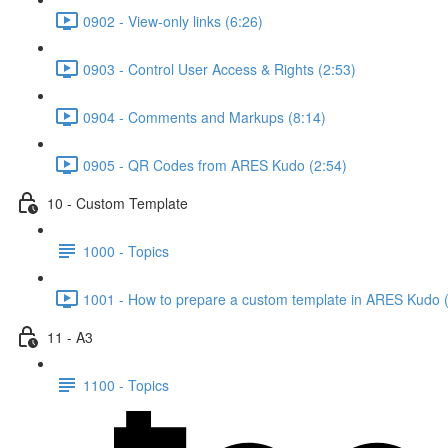
0902 - View-only links (6:26)
0903 - Control User Access & Rights (2:53)
0904 - Comments and Markups (8:14)
0905 - QR Codes from ARES Kudo (2:54)
10 - Custom Template
1000 - Topics
1001 - How to prepare a custom template in ARES Kudo 
11 - A3
1100 - Topics