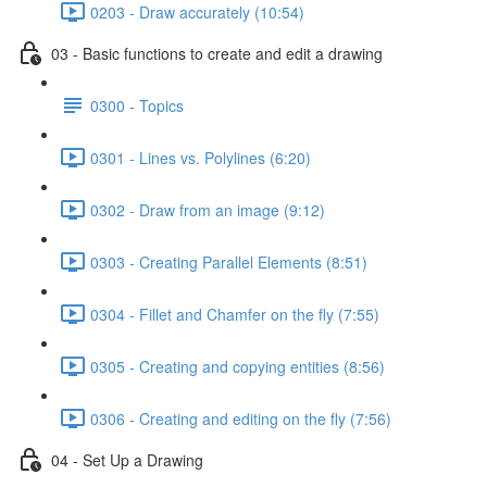
0203 - Draw accurately (10:54)
03 - Basic functions to create and edit a drawing
0300 - Topics
0301 - Lines vs. Polylines (6:20)
0302 - Draw from an image (9:12)
0303 - Creating Parallel Elements (8:51)
0304 - Fillet and Chamfer on the fly (7:55)
0305 - Creating and copying entities (8:56)
0306 - Creating and editing on the fly (7:56)
04 - Set Up a Drawing