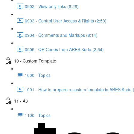
0902 - View-only links (6:26)
0903 - Control User Access & Rights (2:53)
0904 - Comments and Markups (8:14)
0905 - QR Codes from ARES Kudo (2:54)
10 - Custom Template
1000 - Topics
1001 - How to prepare a custom template in ARES Kudo 
11 - A3
1100 - Topics