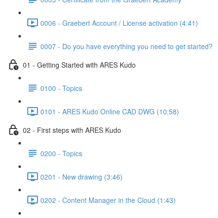
0006 - Graebert Account / License activation (4:41)
0007 - Do you have everything you need to get started?
01 - Getting Started with ARES Kudo
0100 - Topics
0101 - ARES Kudo Online CAD DWG (10:58)
02 - First steps with ARES Kudo
0200 - Topics
0201 - New drawing (3:46)
0202 - Content Manager in the Cloud (1:43)