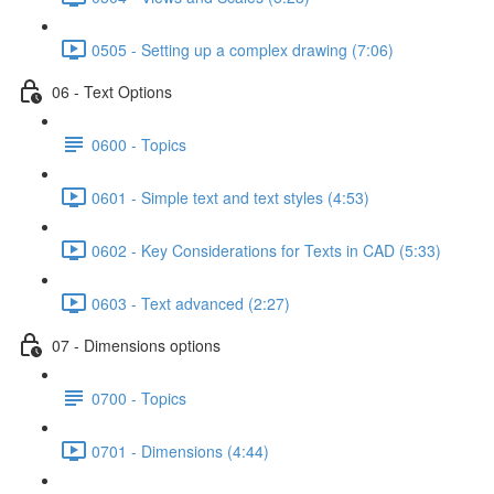
0505 - Setting up a complex drawing (7:06)
06 - Text Options
0600 - Topics
0601 - Simple text and text styles (4:53)
0602 - Key Considerations for Texts in CAD (5:33)
0603 - Text advanced (2:27)
07 - Dimensions options
0700 - Topics
0701 - Dimensions (4:44)