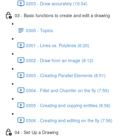
0203 - Draw accurately (10:54)
03 - Basic functions to create and edit a drawing
0300 - Topics
0301 - Lines vs. Polylines (6:20)
0302 - Draw from an image (9:12)
0303 - Creating Parallel Elements (8:51)
0304 - Fillet and Chamfer on the fly (7:55)
0305 - Creating and copying entities (8:56)
0306 - Creating and editing on the fly (7:56)
04 - Set Up a Drawing