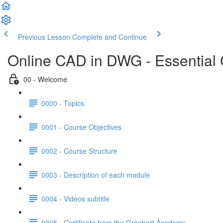
Previous Lesson
Complete and Continue
Online CAD in DWG - Essential
00 - Welcome
0000 - Topics
0001 - Course Objectives
0002 - Course Structure
0003 - Description of each module
0004 - Videos subtitle
0005 - Certificate from the Graebert Academy