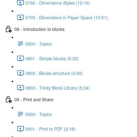
0702 - Dimensions Styles (12:16)
0703 - Dimensions in Paper Space (10:51)
08 - Introduction to blocks
0800 - Topics
0801 - Simple blocks (5:33)
0802 - Blocks structure (4:50)
0803 - Trinity Block Library (5:24)
09 - Print and Share
0900 - Topics
0901 - Print to PDF (2:18)