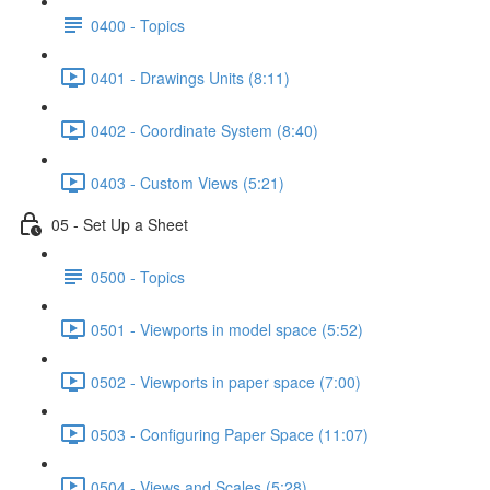
0400 - Topics
0401 - Drawings Units (8:11)
0402 - Coordinate System (8:40)
0403 - Custom Views (5:21)
05 - Set Up a Sheet
0500 - Topics
0501 - Viewports in model space (5:52)
0502 - Viewports in paper space (7:00)
0503 - Configuring Paper Space (11:07)
0504 - Views and Scales (5:28)