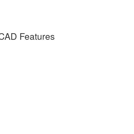
 CAD Features