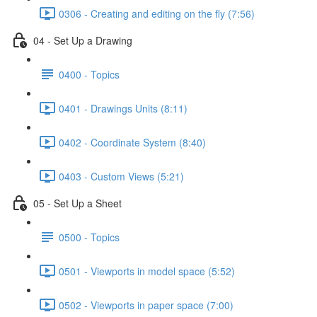
0306 - Creating and editing on the fly (7:56)
04 - Set Up a Drawing
0400 - Topics
0401 - Drawings Units (8:11)
0402 - Coordinate System (8:40)
0403 - Custom Views (5:21)
05 - Set Up a Sheet
0500 - Topics
0501 - Viewports in model space (5:52)
0502 - Viewports in paper space (7:00)