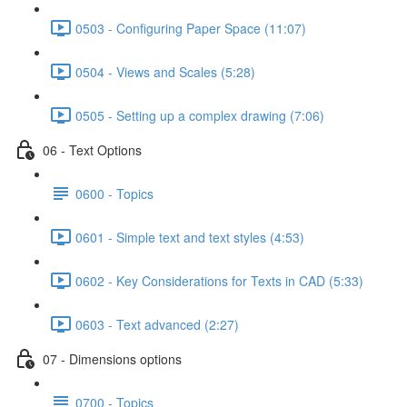
0503 - Configuring Paper Space (11:07)
0504 - Views and Scales (5:28)
0505 - Setting up a complex drawing (7:06)
06 - Text Options
0600 - Topics
0601 - Simple text and text styles (4:53)
0602 - Key Considerations for Texts in CAD (5:33)
0603 - Text advanced (2:27)
07 - Dimensions options
0700 - Topics