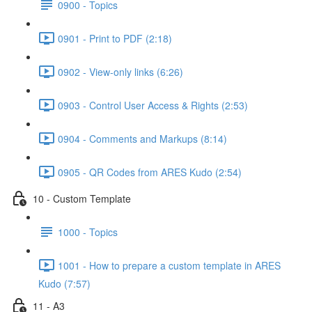
0900 - Topics
0901 - Print to PDF (2:18)
0902 - View-only links (6:26)
0903 - Control User Access & Rights (2:53)
0904 - Comments and Markups (8:14)
0905 - QR Codes from ARES Kudo (2:54)
10 - Custom Template
1000 - Topics
1001 - How to prepare a custom template in ARES
Kudo (7:57)
11 - A3