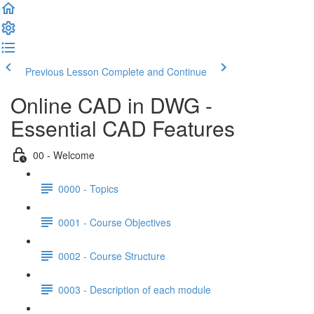
Previous Lesson
Complete and Continue
Online CAD in DWG -
Essential CAD Features
00 - Welcome
0000 - Topics
0001 - Course Objectives
0002 - Course Structure
0003 - Description of each module