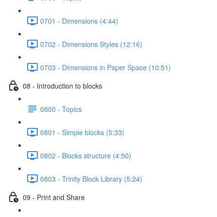
0701 - Dimensions (4:44)
0702 - Dimensions Styles (12:16)
0703 - Dimensions in Paper Space (10:51)
08 - Introduction to blocks
0800 - Topics
0801 - Simple blocks (5:33)
0802 - Blocks structure (4:50)
0803 - Trinity Block Library (5:24)
09 - Print and Share