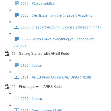
0004 - Videos subtitle
0005 - Certificate from the Graebert Academy
0006 - Graebert Account / License activation (4:41)
0007 - Do you have everything you need to get
started?
01 - Getting Started with ARES Kudo
0100 - Topics
0101 - ARES Kudo Online CAD DWG (10:58)
02 - First steps with ARES Kudo
0200 - Topics
0201 - New drawing (3:46)