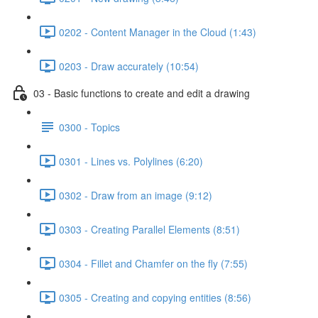
0202 - Content Manager in the Cloud (1:43)
0203 - Draw accurately (10:54)
03 - Basic functions to create and edit a drawing
0300 - Topics
0301 - Lines vs. Polylines (6:20)
0302 - Draw from an image (9:12)
0303 - Creating Parallel Elements (8:51)
0304 - Fillet and Chamfer on the fly (7:55)
0305 - Creating and copying entities (8:56)