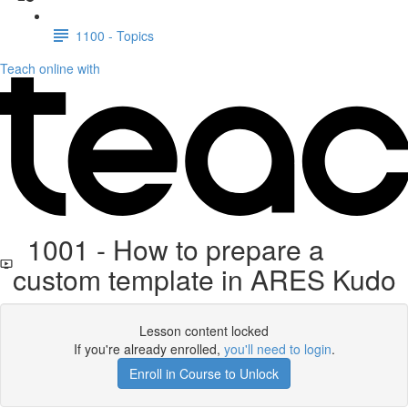
1100 - Topics
Teach online with
1001 - How to prepare a
custom template in ARES Kudo
Lesson content locked
If you're already enrolled,
you'll need to login
.
Enroll in Course to Unlock