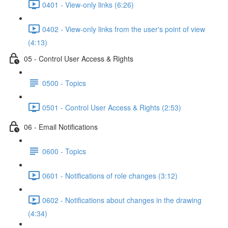
0401 - View-only links (6:26)
0402 - View-only links from the user's point of view
(4:13)
05 - Control User Access & Rights
0500 - Topics
0501 - Control User Access & Rights (2:53)
06 - Email Notifications
0600 - Topics
0601 - Notifications of role changes (3:12)
0602 - Notifications about changes in the drawing
(4:34)