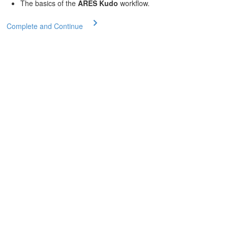
The basics of the
ARES Kudo
workflow.
Complete and Continue