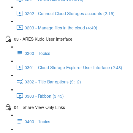
0202 - Connect Cloud Storages accounts (2:15)
0203 - Manage files in the cloud (4:49)
03 - ARES Kudo User Interface
0300 - Topics
0301 - Cloud Storage Explorer User Interface (2:48)
0302 - Title Bar options (9:12)
0303 - Ribbon (3:45)
04 - Share View-Only Links
0400 - Topics