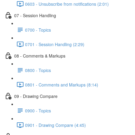
0603 - Unsubscribe from notifications (2:01)
07 - Session Handling
0700 - Topics
0701 - Session Handling (2:29)
08 - Comments & Markups
0800 - Topics
0801 - Comments and Markups (8:14)
09 - Drawing Compare
0900 - Topics
0901 - Drawing Compare (4:45)