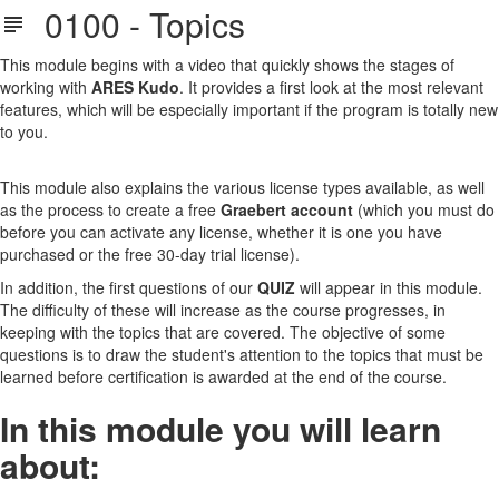
0100 - Topics
This module begins with a video that quickly shows the stages of
working with
ARES Kudo
. It provides a first look at the most relevant
features, which will be especially important if the program is totally new
to you.
This module also explains the various license types available, as well
as the process to create a free
Graebert account
(which you must do
before you can activate any license, whether it is one you have
purchased or the free 30-day trial license).
In addition, the first questions of our
QUIZ
will appear in this module.
The difficulty of these will increase as the course progresses, in
keeping with the topics that are covered. The objective of some
questions is to draw the student's attention to the topics that must be
learned before certification is awarded at the end of the course.
In this module you will learn
about: