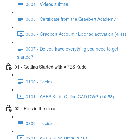
0004 - Videos subtitle
0005 - Certificate from the Graebert Academy
0006 - Graebert Account / License activation (4:41)
0007 - Do you have everything you need to get
started?
01 - Getting Started with ARES Kudo
0100 - Topics
0101 - ARES Kudo Online CAD DWG (10:58)
02 - Files in the cloud
0200 - Topics
0201 - ARES Kudo Drive (3:16)