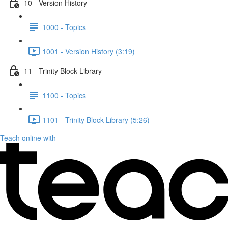
10 - Version History
1000 - Topics
1001 - Version History (3:19)
11 - Trinity Block Library
1100 - Topics
1101 - Trinity Block Library (5:26)
Teach online with