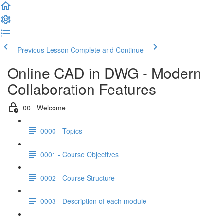
Previous Lesson
Complete and Continue
Online CAD in DWG - Modern
Collaboration Features
00 - Welcome
0000 - Topics
0001 - Course Objectives
0002 - Course Structure
0003 - Description of each module